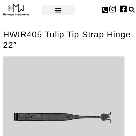
AWARDS & PRESS
HWIR405 Tulip Tip Strap Hinge
22″