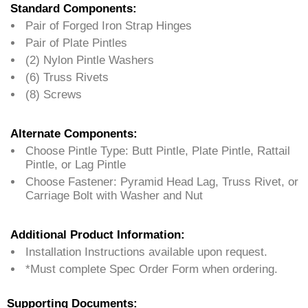
Standard Components:
Pair of Forged Iron Strap Hinges
Pair of Plate Pintles
(2) Nylon Pintle Washers
(6) Truss Rivets
(8) Screws
Alternate Components:
Choose Pintle Type: Butt Pintle, Plate Pintle, Rattail
Pintle, or Lag Pintle
Choose Fastener: Pyramid Head Lag, Truss Rivet, or
Carriage Bolt with Washer and Nut
Additional Product Information:
Installation Instructions available upon request.
*Must complete Spec Order Form when ordering.
Supporting Documents: