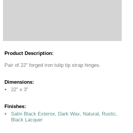
Product Description:
Pair of 22″ forged iron tulip tip strap hinges.
Dimensions:
22″ x 3″
Finishes:
Satin Black Exterior, Dark Wax, Natural, Rustic,
Black Lacquer