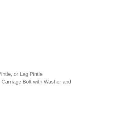
intle, or Lag Pintle
 Carriage Bolt with Washer and