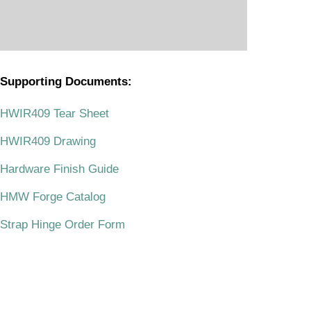
Supporting Documents:
.
HWIR409 Tear Sheet
HWIR409 Drawing
Hardware Finish Guide
HMW Forge Catalog
Strap Hinge Order Form