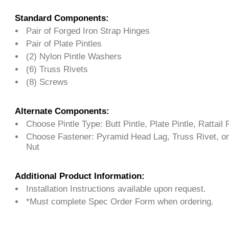
Standard Components:
Pair of Forged Iron Strap Hinges
Pair of Plate Pintles
(2) Nylon Pintle Washers
(6) Truss Rivets
(8) Screws
Alternate Components:
Choose Pintle Type: Butt Pintle, Plate Pintle, Rattail P
Choose Fastener: Pyramid Head Lag, Truss Rivet, or
Nut
Additional Product Information:
Installation Instructions available upon request.
*Must complete Spec Order Form when ordering.