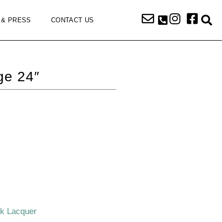
 & PRESS
CONTACT US
ge 24″
ck Lacquer