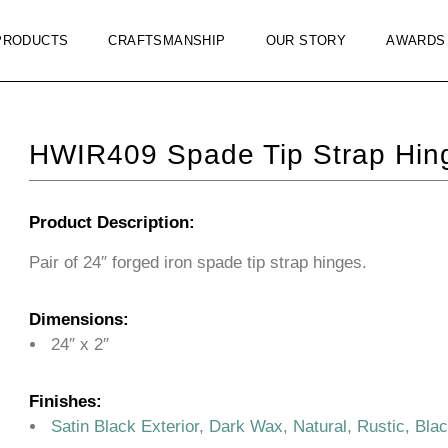
PRODUCTS
CRAFTSMANSHIP
OUR STORY
AWARDS
HWIR409 Spade Tip Strap Hin
Product Description:
Pair of 24″ forged iron spade tip strap hinges.
Dimensions:
24″ x 2″
Finishes:
Satin Black Exterior, Dark Wax, Natural, Rustic, Bla