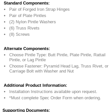
Standard Components:
Pair of Forged Iron Strap Hinges
Pair of Plate Pintles
(2) Nylon Pintle Washers
(6) Truss Rivets
(8) Screws
Alternate Components:
Choose Pintle Type: Butt Pintle, Plate Pintle, Rattail
Pintle, or Lag Pintle
Choose Fastener: Pyramid Head Lag, Truss Rivet, or
Carriage Bolt with Washer and Nut
Additional Product Information:
Installation Instructions available upon request.
*Must complete Spec Order Form when ordering.
Supporting Documents: