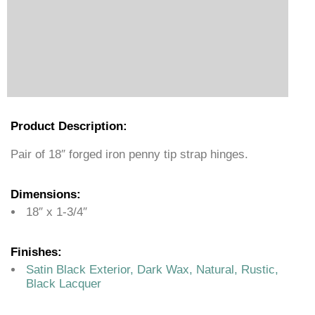
Product Description:
Pair of 18″ forged iron penny tip strap hinges.
Dimensions:
18″ x 1-3/4″
Finishes:
Satin Black Exterior, Dark Wax, Natural, Rustic,
Black Lacquer