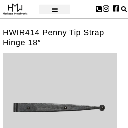
AWARDS & PRESS
HWIR414 Penny Tip Strap
Hinge 18″