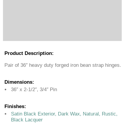
Product Description:
Pair of 36″ heavy duty forged iron bean strap hinges.
Dimensions:
36″ x 2-1/2″, 3/4″ Pin
Finishes:
Satin Black Exterior, Dark Wax, Natural, Rustic,
Black Lacquer