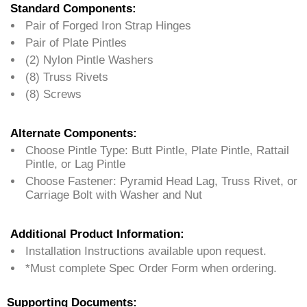
Standard Components:
Pair of Forged Iron Strap Hinges
Pair of Plate Pintles
(2) Nylon Pintle Washers
(8) Truss Rivets
(8) Screws
Alternate Components:
Choose Pintle Type: Butt Pintle, Plate Pintle, Rattail
Pintle, or Lag Pintle
Choose Fastener: Pyramid Head Lag, Truss Rivet, or
Carriage Bolt with Washer and Nut
Additional Product Information:
Installation Instructions available upon request.
*Must complete Spec Order Form when ordering.
Supporting Documents: