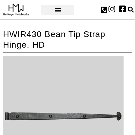
AWARDS & PRESS
HWIR430 Bean Tip Strap
Hinge, HD