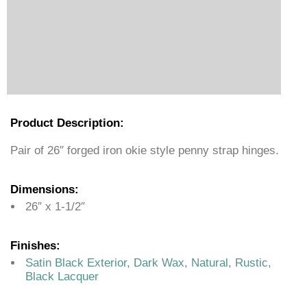
Product Description:
Pair of 26″ forged iron okie style penny strap hinges.
Dimensions:
26″ x 1-1/2″
Finishes:
Satin Black Exterior, Dark Wax, Natural, Rustic,
Black Lacquer