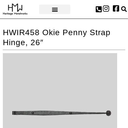
AWARDS & PRESS
HWIR458 Okie Penny Strap
Hinge, 26″