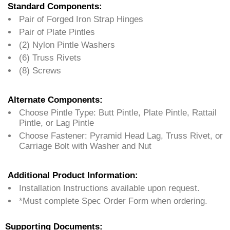
Standard Components:
Pair of Forged Iron Strap Hinges
Pair of Plate Pintles
(2) Nylon Pintle Washers
(6) Truss Rivets
(8) Screws
Alternate Components:
Choose Pintle Type: Butt Pintle, Plate Pintle, Rattail
Pintle, or Lag Pintle
Choose Fastener: Pyramid Head Lag, Truss Rivet, or
Carriage Bolt with Washer and Nut
Additional Product Information:
Installation Instructions available upon request.
*Must complete Spec Order Form when ordering.
Supporting Documents: