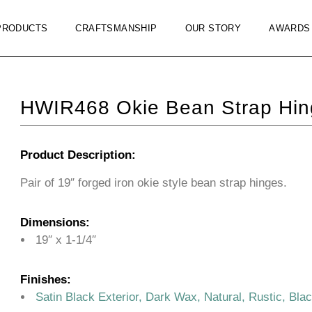
PRODUCTS
CRAFTSMANSHIP
OUR STORY
AWARDS
HWIR468 Okie Bean Strap Hin
Product Description:
Pair of 19″ forged iron okie style bean strap hinges.
Dimensions:
19″ x 1-1/4″
Finishes:
Satin Black Exterior, Dark Wax, Natural, Rustic, Bla