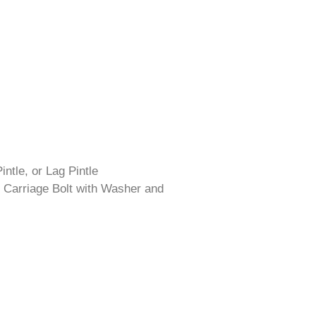
intle, or Lag Pintle
 Carriage Bolt with Washer and