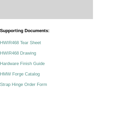
Supporting Documents:
.
HWIR468 Tear Sheet
HWIR468 Drawing
Hardware Finish Guide
HMW Forge Catalog
Strap Hinge Order Form