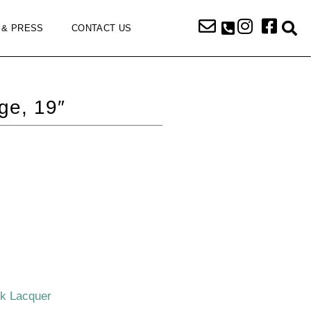
 & PRESS
CONTACT US
ge, 19″
ck Lacquer