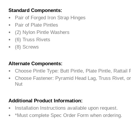
Standard Components:
Pair of Forged Iron Strap Hinges
Pair of Plate Pintles
(2) Nylon Pintle Washers
(6) Truss Rivets
(8) Screws
Alternate Components:
Choose Pintle Type: Butt Pintle, Plate Pintle, Rattail P
Choose Fastener: Pyramid Head Lag, Truss Rivet, or
Nut
Additional Product Information:
Installation Instructions available upon request.
*Must complete Spec Order Form when ordering.