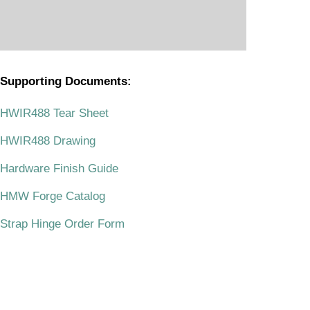
Supporting Documents:
.
HWIR488 Tear Sheet
HWIR488 Drawing
Hardware Finish Guide
HMW Forge Catalog
Strap Hinge Order Form