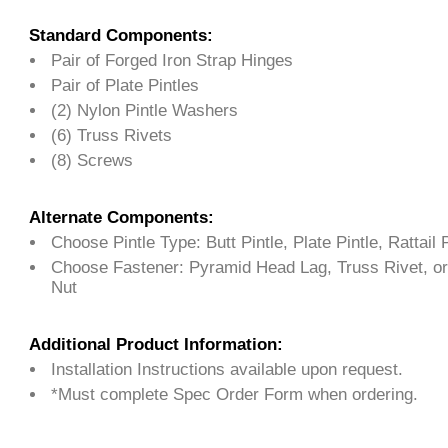
Standard Components:
Pair of Forged Iron Strap Hinges
Pair of Plate Pintles
(2) Nylon Pintle Washers
(6) Truss Rivets
(8) Screws
Alternate Components:
Choose Pintle Type: Butt Pintle, Plate Pintle, Rattail P
Choose Fastener: Pyramid Head Lag, Truss Rivet, or
Nut
Additional Product Information:
Installation Instructions available upon request.
*Must complete Spec Order Form when ordering.