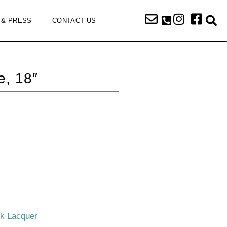
 & PRESS
CONTACT US
e, 18″
ck Lacquer