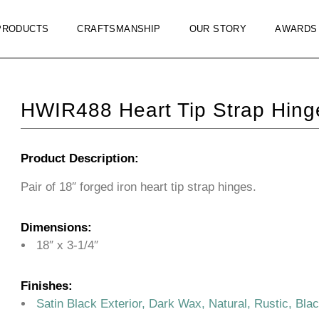
PRODUCTS
CRAFTSMANSHIP
OUR STORY
AWARDS
HWIR488 Heart Tip Strap Hing
Product Description:
Pair of 18″ forged iron heart tip strap hinges.
Dimensions:
18″ x 3-1/4″
Finishes:
Satin Black Exterior, Dark Wax, Natural, Rustic, Bla