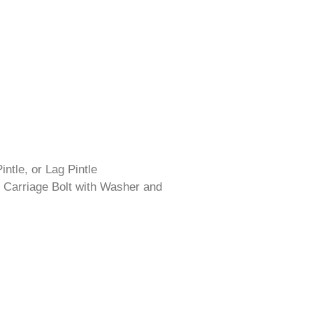
intle, or Lag Pintle
 Carriage Bolt with Washer and