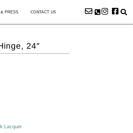
 & PRESS
CONTACT US
Hinge, 24″
ck Lacquer