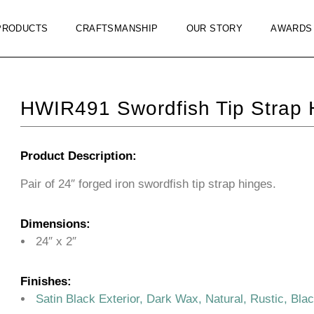
PRODUCTS
CRAFTSMANSHIP
OUR STORY
AWARDS
HWIR491 Swordfish Tip Strap 
Product Description:
Pair of 24″ forged iron swordfish tip strap hinges.
Dimensions:
24″ x 2″
Finishes:
Satin Black Exterior, Dark Wax, Natural, Rustic, Bla