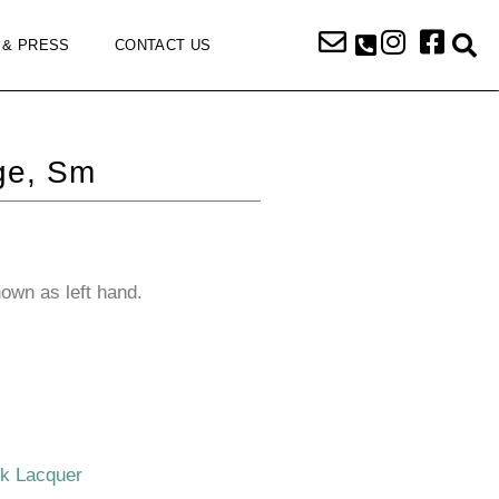
 & PRESS
CONTACT US
ge, Sm
hown as left hand.
ck Lacquer