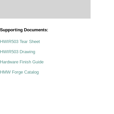
Supporting Documents:
.
HWIR503 Tear Sheet
HWIR503 Drawing
Hardware Finish Guide
HMW Forge Catalog