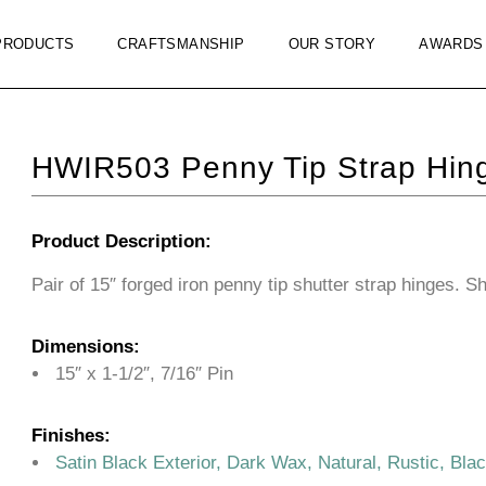
PRODUCTS
CRAFTSMANSHIP
OUR STORY
AWARDS
HWIR503 Penny Tip Strap Hin
Product Description:
Pair of 15″ forged iron penny tip shutter strap hinges. S
Dimensions:
15″ x 1-1/2″, 7/16″ Pin
Finishes:
Satin Black Exterior, Dark Wax, Natural, Rustic, Bla