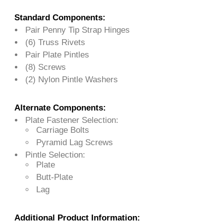
Standard Components:
Pair Penny Tip Strap Hinges
(6) Truss Rivets
Pair Plate Pintles
(8) Screws
(2) Nylon Pintle Washers
Alternate Components:
Plate Fastener Selection:
Carriage Bolts
Pyramid Lag Screws
Pintle Selection:
Plate
Butt-Plate
Lag
Additional Product Information: