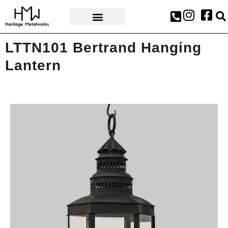
AWARDS & PRESS
LTTN101 Bertrand Hanging
Lantern