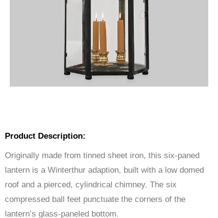
Product Description:
Originally made from tinned sheet iron, this six-paned
lantern is a Winterthur adaption, built with a low domed
roof and a pierced, cylindrical chimney. The six
compressed ball feet punctuate the corners of the
lantern’s glass-paneled bottom.