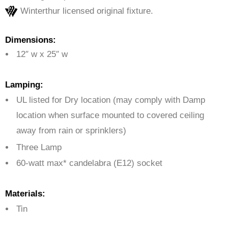
Winterthur licensed original fixture.
Dimensions:
12″ w x 25″ w
Lamping:
UL listed for Dry location (may comply with Damp
location when surface mounted to covered ceiling
away from rain or sprinklers)
Three Lamp
60-watt max* candelabra (E12) socket
Materials:
Tin