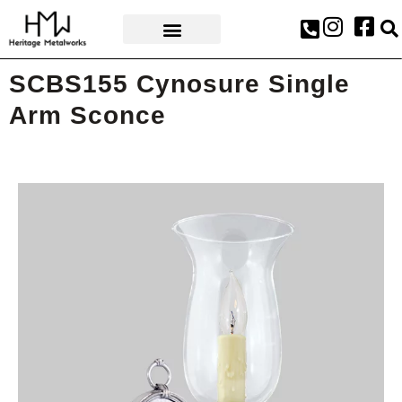
AWARDS & PRESS
SCBS155 Cynosure Single
Arm Sconce