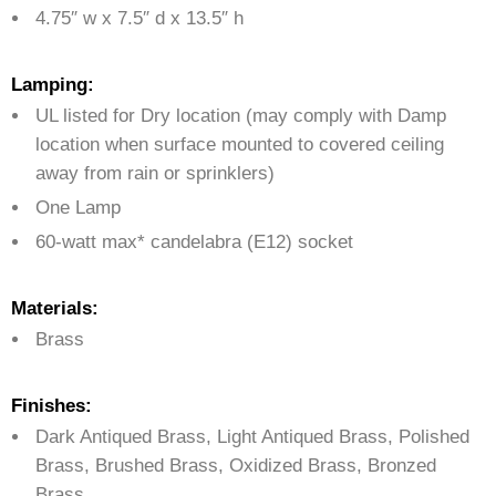
4.75″ w x 7.5″ d x 13.5″ h
Lamping:
UL listed for Dry location (may comply with Damp
location when surface mounted to covered ceiling
away from rain or sprinklers)
One Lamp
60-watt max* candelabra (E12) socket
Materials:
Brass
Finishes:
Dark Antiqued Brass, Light Antiqued Brass, Polished
Brass, Brushed Brass, Oxidized Brass, Bronzed
Brass