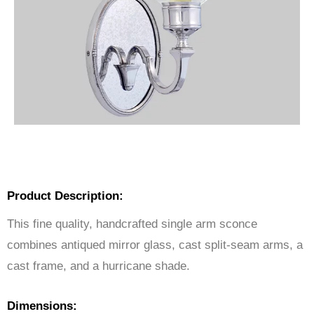
Product Description:
This fine quality, handcrafted single arm sconce
combines antiqued mirror glass, cast split-seam arms, a
cast frame, and a hurricane shade.
Dimensions: