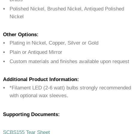
Polished Nickel, Brushed Nickel, Antiqued Polished
Nickel
Other Options:
Plating in Nickel, Copper, Silver or Gold
Plain or Antiqued Mirror
Custom materials and finishes available upon request
Additional Product Information:
*Filament LED (2-6 watt) bulbs strongly recommended
with optional wax sleeves.
Supporting Documents:
SCBS155 Tear Sheet