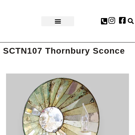
AWARDS & PRESS
SCTN107 Thornbury Sconce