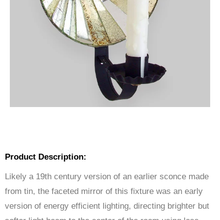
Product Description:
Likely a 19th century version of an earlier sconce made
from tin, the faceted mirror of this fixture was an early
version of energy efficient lighting, directing brighter but