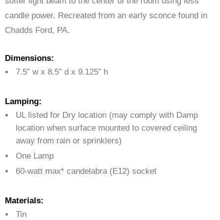
softer light beam to the center of the room using less
candle power. Recreated from an early sconce found in
Chadds Ford, PA.
Dimensions:
7.5” w x 8.5” d x 9.125” h
Lamping:
UL listed for Dry location (may comply with Damp
location when surface mounted to covered ceiling
away from rain or sprinklers)
One Lamp
60-watt max* candelabra (E12) socket
Materials:
Tin