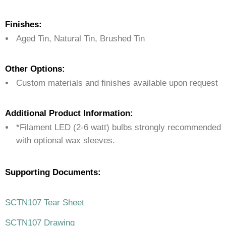
Finishes:
Aged Tin, Natural Tin, Brushed Tin
Other Options:
Custom materials and finishes available upon request
Additional Product Information:
*Filament LED (2-6 watt) bulbs strongly recommended
with optional wax sleeves.
Supporting Documents:
SCTN107 Tear Sheet
SCTN107 Drawing