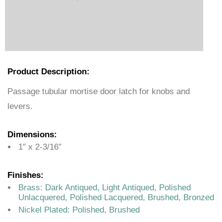
Product Description:
Passage tubular mortise door latch for knobs and
levers.
Dimensions:
1″ x 2-3/16″
Finishes:
Brass: Dark Antiqued, Light Antiqued, Polished
Unlacquered, Polished Lacquered, Brushed, Bronzed
Nickel Plated: Polished, Brushed