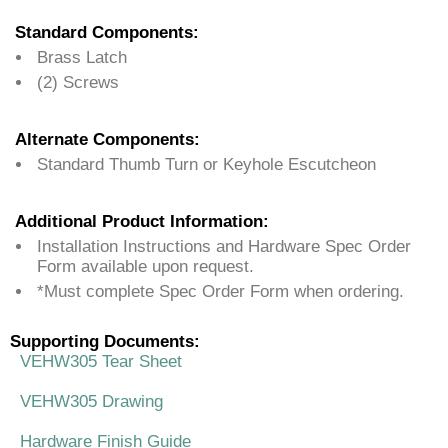
Standard Components:
Brass Latch
(2) Screws
Alternate Components:
Standard Thumb Turn or Keyhole Escutcheon
Additional Product Information:
Installation Instructions and Hardware Spec Order
Form available upon request.
*Must complete Spec Order Form when ordering.
Supporting Documents:
VEHW305 Tear Sheet
VEHW305 Drawing
Hardware Finish Guide