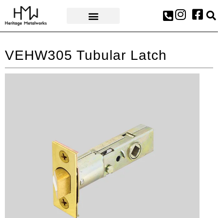
AWARDS & PRESS
VEHW305 Tubular Latch