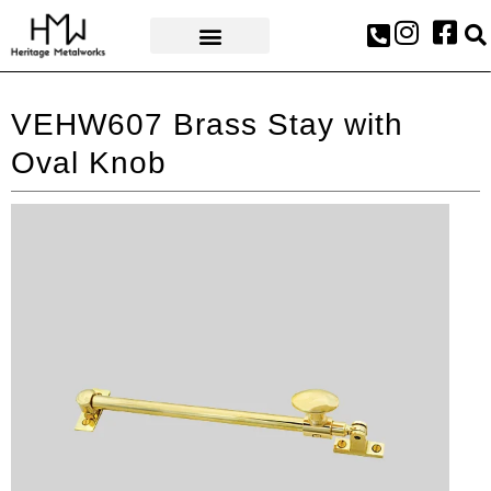
AWARDS & PRESS
VEHW607 Brass Stay with
Oval Knob