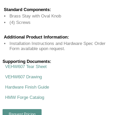
Standard Components:
Brass Stay with Oval Knob
(4) Screws
Additional Product Information:
Installation Instructions and Hardware Spec Order
Form available upon request.
Supporting Documents:
VEHW607 Tear Sheet
VEHW607 Drawing
Hardware Finish Guide
HMW Forge Catalog
Request Pricing