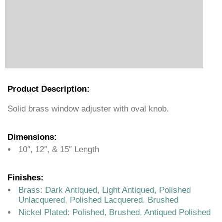
Product Description:
Solid brass window adjuster with oval knob.
Dimensions:
10″, 12″, & 15″ Length
Finishes:
Brass: Dark Antiqued, Light Antiqued, Polished
Unlacquered, Polished Lacquered, Brushed
Nickel Plated: Polished, Brushed, Antiqued Polished