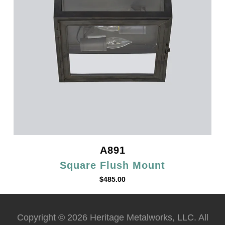
A891
Square Flush Mount
$
485.00
Copyright © 2026 Heritage Metalworks, LLC. All