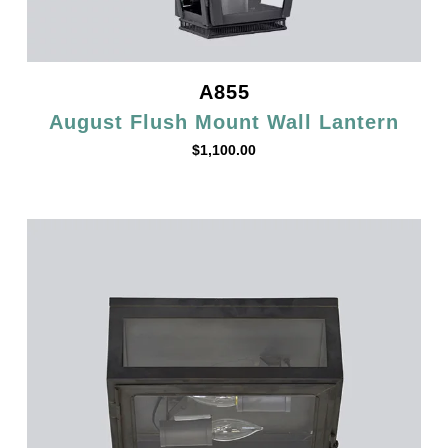
A855
August Flush Mount Wall Lantern
$
1,100.00