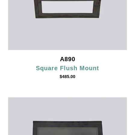
A890
Square Flush Mount
$
485.00