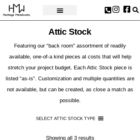
AWARDS & PRESS
Attic Stock
Featuring our “back room” assortment of readily
available, one-of-a kind pieces at costs that will help
stretch your project budget. Each Attic Stock piece is
listed “as-is”. Customization and multiple quantities are
not available, but can be created, as close a match as
possible.
SELECT ATTIC STOCK TYPE
Showing all 3 results