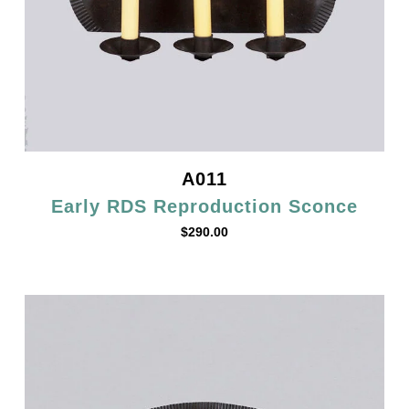
A011
Early RDS Reproduction Sconce
$
290.00