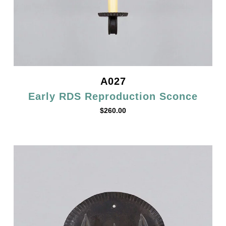
A027
Early RDS Reproduction Sconce
$
260.00