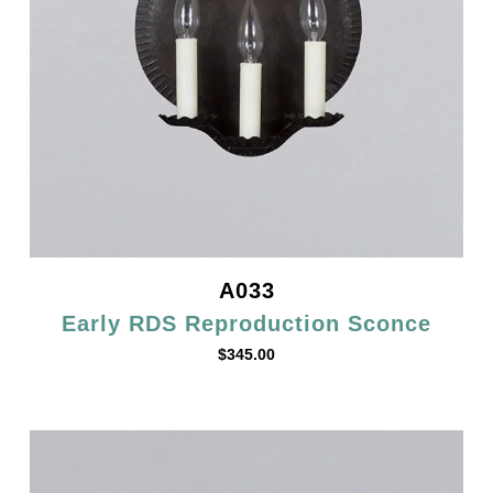
A033
Early RDS Reproduction Sconce
$
345.00