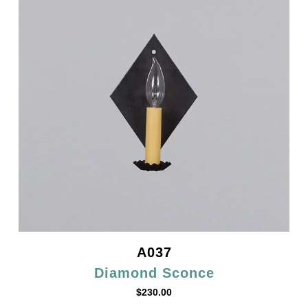
A037
Diamond Sconce
$
230.00