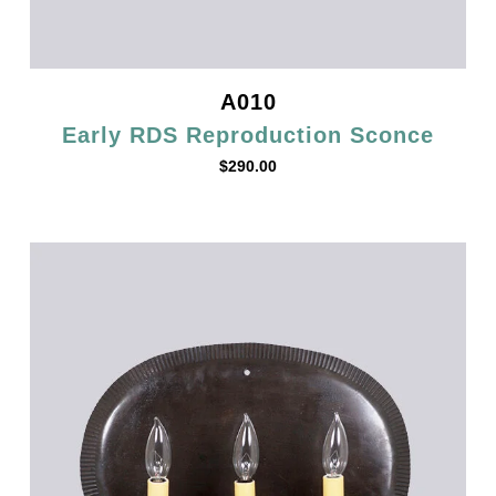
A010
Early RDS Reproduction Sconce
$
290.00