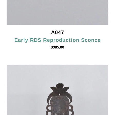
A047
Early RDS Reproduction Sconce
$
385.00