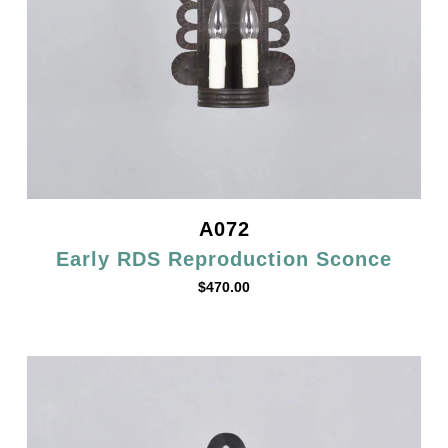
A072
Early RDS Reproduction Sconce
$
470.00