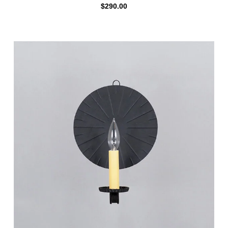
$
290.00