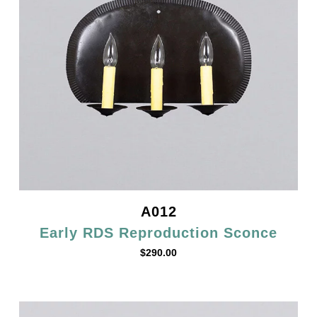
A012
Early RDS Reproduction Sconce
$
290.00