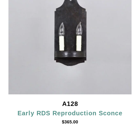
A128
Early RDS Reproduction Sconce
$
365.00