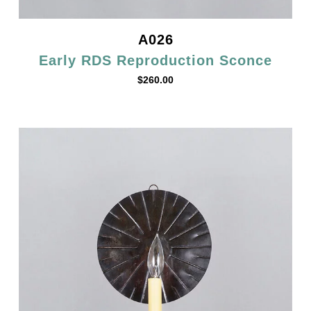
A026
Early RDS Reproduction Sconce
$
260.00