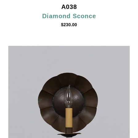
A038
Diamond Sconce
$
230.00