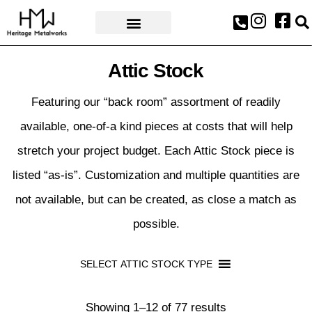
AWARDS & PRESS
Attic Stock
Featuring our “back room” assortment of readily
available, one-of-a kind pieces at costs that will help
stretch your project budget. Each Attic Stock piece is
listed “as-is”. Customization and multiple quantities are
not available, but can be created, as close a match as
possible.
SELECT ATTIC STOCK TYPE
Showing 1–12 of 77 results