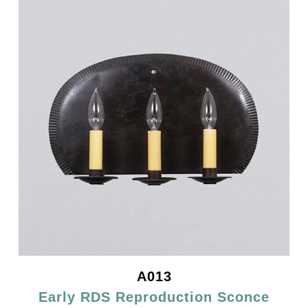
A013
Early RDS Reproduction Sconce