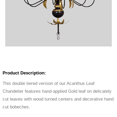
Product Description:
This double tiered version of our Acanthus Leaf
Chandelier features hand-applied Gold leaf on delicately
cut leaves with wood turned centers and decorative hand
cut bobeches.