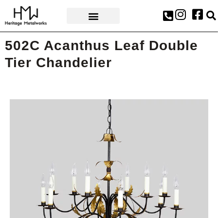
AWARDS & PRESS
502C Acanthus Leaf Double
Tier Chandelier