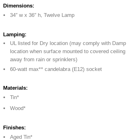
Dimensions:
34″ w x 36″ h, Twelve Lamp
Lamping:
UL listed for Dry location (may comply with Damp
location when surface mounted to covered ceiling
away from rain or sprinklers)
60-watt max** candelabra (E12) socket
Materials:
Tin*
Wood*
Finishes:
Aged Tin*