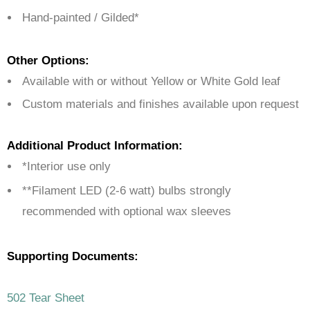
Hand-painted / Gilded*
Other Options:
Available with or without Yellow or White Gold leaf
Custom materials and finishes available upon request
Additional Product Information:
*Interior use only
**Filament LED (2-6 watt) bulbs strongly
recommended with optional wax sleeves
Supporting Documents:
502 Tear Sheet