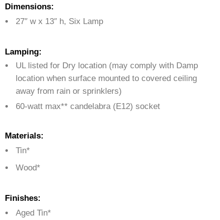
Dimensions:
27″ w x 13″ h, Six Lamp
Lamping:
UL listed for Dry location (may comply with Damp
location when surface mounted to covered ceiling
away from rain or sprinklers)
60-watt max** candelabra (E12) socket
Materials:
Tin*
Wood*
Finishes:
Aged Tin*