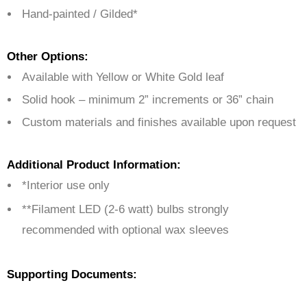
Hand-painted / Gilded*
Other Options:
Available with Yellow or White Gold leaf
Solid hook – minimum 2” increments or 36” chain
Custom materials and finishes available upon request
Additional Product Information:
*Interior use only
**Filament LED (2-6 watt) bulbs strongly
recommended with optional wax sleeves
Supporting Documents: