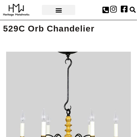
AWARDS & PRESS
529C Orb Chandelier