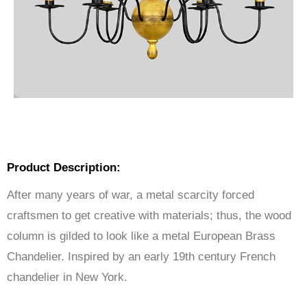
Product Description:
After many years of war, a metal scarcity forced
craftsmen to get creative with materials; thus, the wood
column is gilded to look like a metal European Brass
Chandelier. Inspired by an early 19th century French
chandelier in New York.