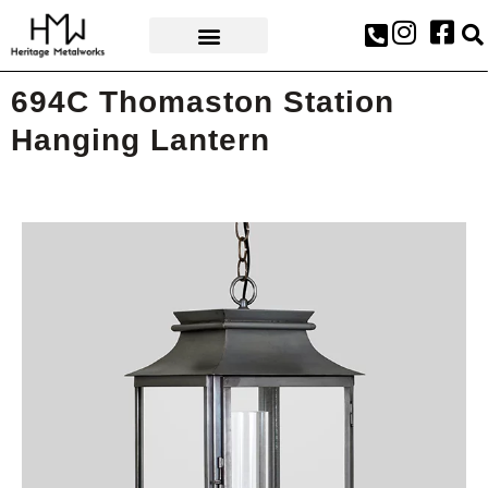
AWARDS & PRESS
694C Thomaston Station
Hanging Lantern