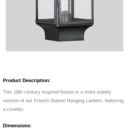
Product Description:
This 18th century inspired fixture is a more stately
version of our French Station Hanging Lantern, featuring
a covetto.
Dimensions: