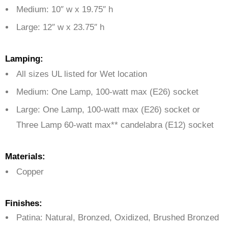
Medium: 10″ w x 19.75″ h
Large: 12″ w x 23.75″ h
Lamping:
All sizes UL listed for Wet location
Medium: One Lamp,
100-watt max (E26) socket
Large: One Lamp, 100-watt max (E26) socket or
Three Lamp
60-watt max** candelabra (E12) socket
Materials:
Copper
Finishes:
Patina: Natural, Bronzed, Oxidized, Brushed Bronzed