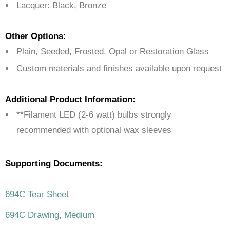
Lacquer: Black, Bronze
Other Options:
Plain, Seeded, Frosted, Opal or Restoration Glass
Custom materials and finishes available upon request
Additional Product Information:
**Filament LED (2-6 watt) bulbs strongly
recommended with optional wax sleeves
Supporting Documents:
694C Tear Sheet
694C Drawing, Medium