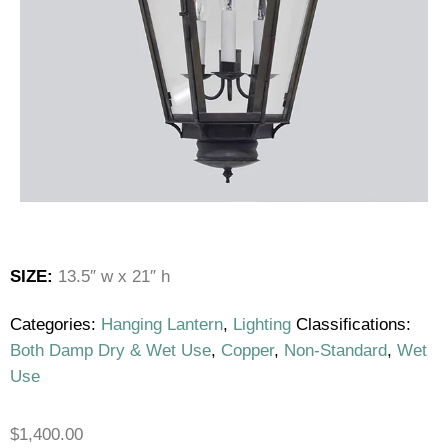
SIZE:
13.5″ w x 21″ h
Categories:
Hanging Lantern
,
Lighting
Classifications:
Both Damp Dry & Wet Use
,
Copper
,
Non-Standard
,
Wet
Use
$
1,400.00