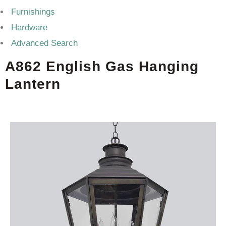
Furnishings
Hardware
Advanced Search
A862 English Gas Hanging
Lantern