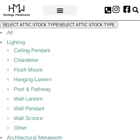
AWARDS & PRESS
SELECT ATTIC STOCK TYPE
SELECT ATTIC STOCK TYPE
All
Lighting
Ceiling Pendant
Chandelier
Flush Mount
Hanging Lantern
Post & Pathway
Wall Lantern
Wall Pendant
Wall Sconce
Other
Architectural Metalwork