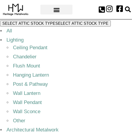
AWARDS & PRESS
SELECT ATTIC STOCK TYPE
SELECT ATTIC STOCK TYPE
All
Lighting
Ceiling Pendant
Chandelier
Flush Mount
Hanging Lantern
Post & Pathway
Wall Lantern
Wall Pendant
Wall Sconce
Other
Architectural Metalwork