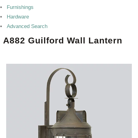
Furnishings
Hardware
Advanced Search
A882 Guilford Wall Lantern