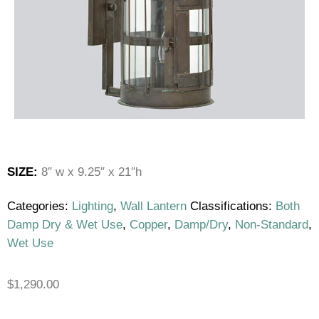
SIZE:
8″ w x 9.25″ x 21″h
Categories:
Lighting
,
Wall Lantern
Classifications:
Both
Damp Dry & Wet Use
,
Copper
,
Damp/Dry
,
Non-Standard
,
Wet Use
$
1,290.00