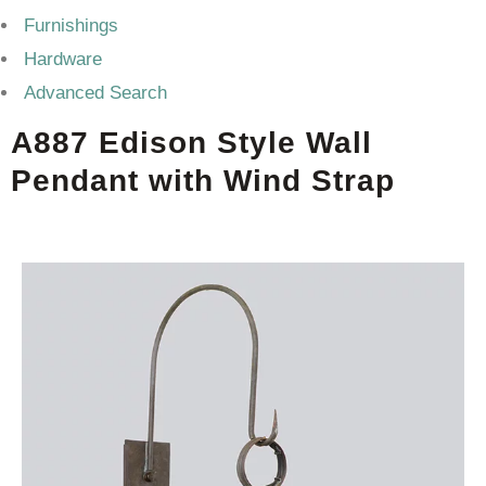
Furnishings
Hardware
Advanced Search
A887 Edison Style Wall
Pendant with Wind Strap