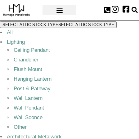
AWARDS & PRESS
SELECT ATTIC STOCK TYPE
SELECT ATTIC STOCK TYPE
All
Lighting
Ceiling Pendant
Chandelier
Flush Mount
Hanging Lantern
Post & Pathway
Wall Lantern
Wall Pendant
Wall Sconce
Other
Architectural Metalwork