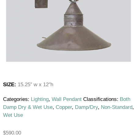
SIZE:
15.25″ w x 12″h
Categories:
Lighting
,
Wall Pendant
Classifications:
Both
Damp Dry & Wet Use
,
Copper
,
Damp/Dry
,
Non-Standard
,
Wet Use
$
590.00