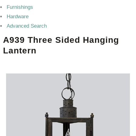
Furnishings
Hardware
Advanced Search
A939 Three Sided Hanging
Lantern