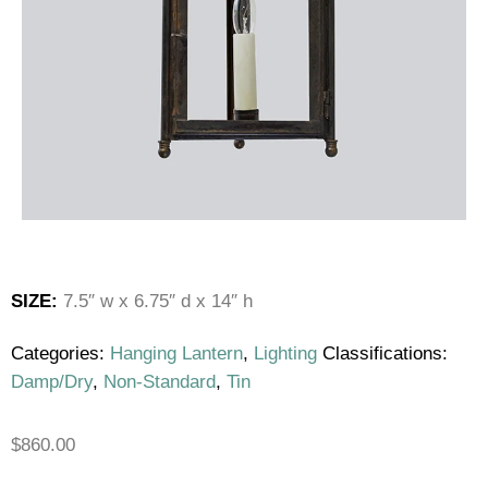
SIZE:
7.5″ w x 6.75″ d x 14″ h
Categories:
Hanging Lantern
,
Lighting
Classifications:
Damp/Dry
,
Non-Standard
,
Tin
$
860.00