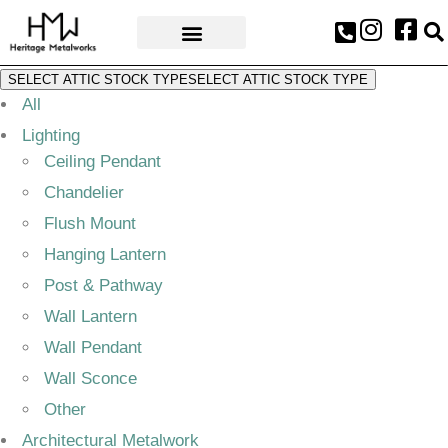
AWARDS & PRESS
SELECT ATTIC STOCK TYPE
SELECT ATTIC STOCK TYPE
All
Lighting
Ceiling Pendant
Chandelier
Flush Mount
Hanging Lantern
Post & Pathway
Wall Lantern
Wall Pendant
Wall Sconce
Other
Architectural Metalwork