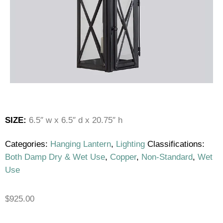
SIZE:
6.5″ w x 6.5″ d x 20.75″ h
Categories:
Hanging Lantern
,
Lighting
Classifications:
Both Damp Dry & Wet Use
,
Copper
,
Non-Standard
,
Wet
Use
$
925.00