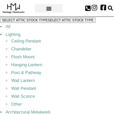
AWARDS & PRESS
SELECT ATTIC STOCK TYPE
SELECT ATTIC STOCK TYPE
All
Lighting
Ceiling Pendant
Chandelier
Flush Mount
Hanging Lantern
Post & Pathway
Wall Lantern
Wall Pendant
Wall Sconce
Other
Architectural Metalwork