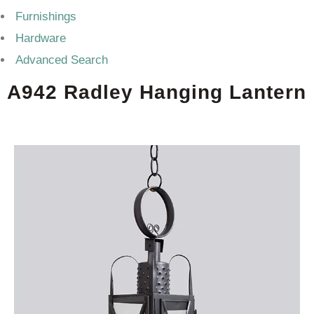
Furnishings
Hardware
Advanced Search
A942 Radley Hanging Lantern