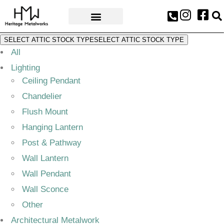
AWARDS & PRESS
SELECT ATTIC STOCK TYPE
SELECT ATTIC STOCK TYPE
All
Lighting
Ceiling Pendant
Chandelier
Flush Mount
Hanging Lantern
Post & Pathway
Wall Lantern
Wall Pendant
Wall Sconce
Other
Architectural Metalwork