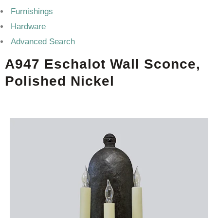
Furnishings
Hardware
Advanced Search
A947 Eschalot Wall Sconce,
Polished Nickel