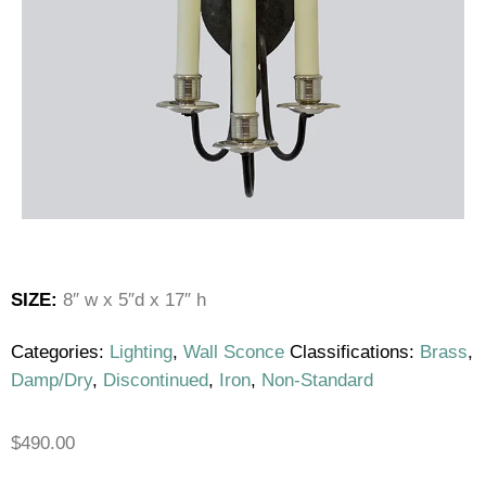
SIZE:
8″ w x 5″d x 17″ h
Categories:
Lighting
,
Wall Sconce
Classifications:
Brass
,
Damp/Dry
,
Discontinued
,
Iron
,
Non-Standard
$
490.00