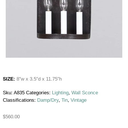
SIZE:
8″w x 3.5″d x 11.75″h
Sku:
A835
Categories:
Lighting
,
Wall Sconce
Classifications:
Damp/Dry
,
Tin
,
Vintage
$
560.00