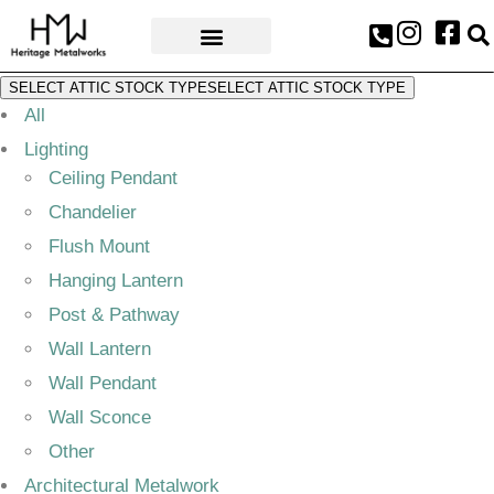
AWARDS & PRESS
SELECT ATTIC STOCK TYPE
SELECT ATTIC STOCK TYPE
All
Lighting
Ceiling Pendant
Chandelier
Flush Mount
Hanging Lantern
Post & Pathway
Wall Lantern
Wall Pendant
Wall Sconce
Other
Architectural Metalwork