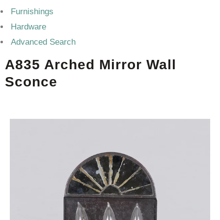
Furnishings
Hardware
Advanced Search
A835 Arched Mirror Wall
Sconce