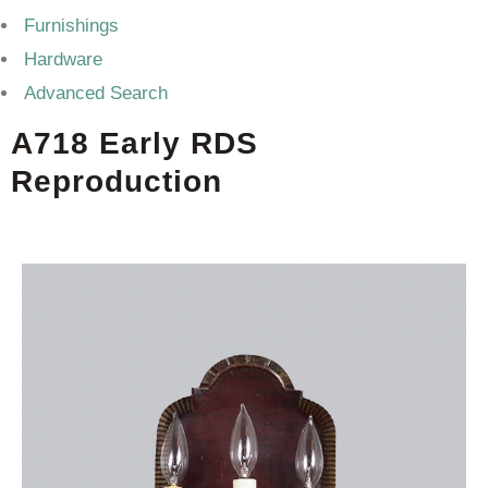
Furnishings
Hardware
Advanced Search
A718 Early RDS
Reproduction