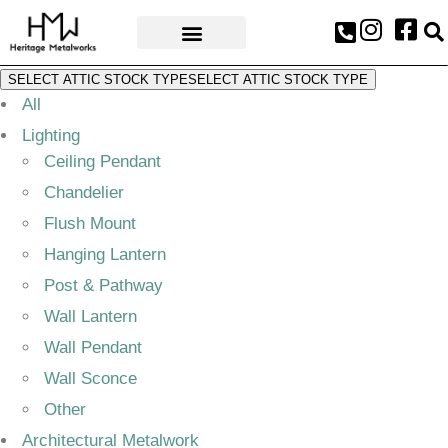
AWARDS & PRESS
SELECT ATTIC STOCK TYPE
SELECT ATTIC STOCK TYPE
All
Lighting
Ceiling Pendant
Chandelier
Flush Mount
Hanging Lantern
Post & Pathway
Wall Lantern
Wall Pendant
Wall Sconce
Other
Architectural Metalwork