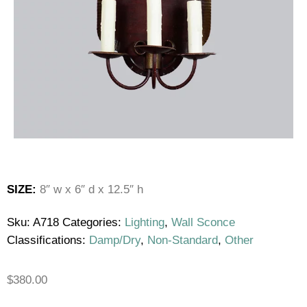
SIZE:
8″ w x 6″ d x 12.5″ h
Sku:
A718
Categories:
Lighting
,
Wall Sconce
Classifications:
Damp/Dry
,
Non-Standard
,
Other
$
380.00