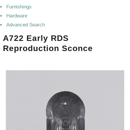
Furnishings
Hardware
Advanced Search
A722 Early RDS
Reproduction Sconce