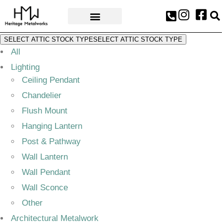
AWARDS & PRESS
SELECT ATTIC STOCK TYPE
SELECT ATTIC STOCK TYPE
All
Lighting
Ceiling Pendant
Chandelier
Flush Mount
Hanging Lantern
Post & Pathway
Wall Lantern
Wall Pendant
Wall Sconce
Other
Architectural Metalwork