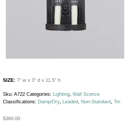
SIZE:
7″ w x 3″ d x 11.5″ h
Sku:
A722
Categories:
Lighting
,
Wall Sconce
Classifications:
Damp/Dry
,
Leaded
,
Non-Standard
,
Tin
$
360.00