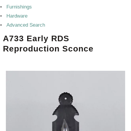
Furnishings
Hardware
Advanced Search
A733 Early RDS
Reproduction Sconce