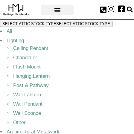
AWARDS & PRESS
SELECT ATTIC STOCK TYPE
SELECT ATTIC STOCK TYPE
All
Lighting
Ceiling Pendant
Chandelier
Flush Mount
Hanging Lantern
Post & Pathway
Wall Lantern
Wall Pendant
Wall Sconce
Other
Architectural Metalwork