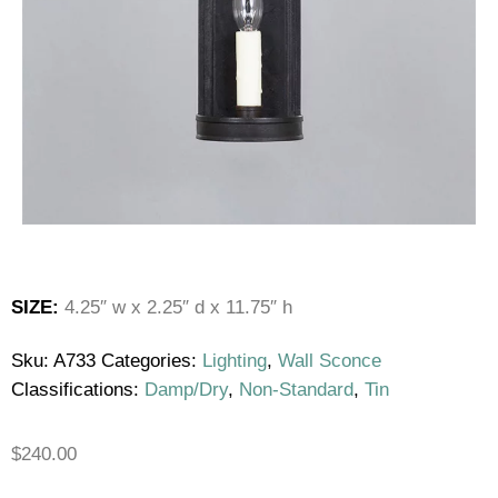
SIZE:
4.25″ w x 2.25″ d x 11.75″ h
Sku:
A733
Categories:
Lighting
,
Wall Sconce
Classifications:
Damp/Dry
,
Non-Standard
,
Tin
$
240.00