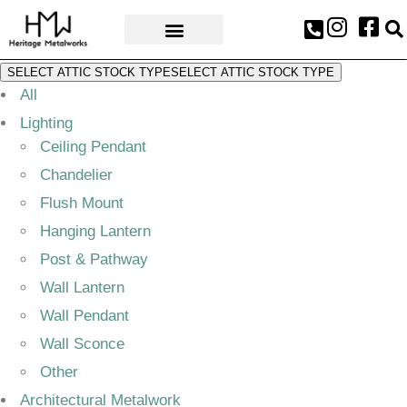
AWARDS & PRESS
SELECT ATTIC STOCK TYPE
SELECT ATTIC STOCK TYPE
All
Lighting
Ceiling Pendant
Chandelier
Flush Mount
Hanging Lantern
Post & Pathway
Wall Lantern
Wall Pendant
Wall Sconce
Other
Architectural Metalwork