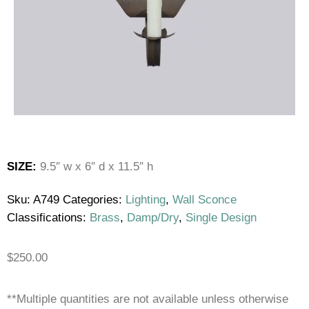
SIZE:
9.5″ w x 6″ d x 11.5″ h
Sku:
A749
Categories:
Lighting
,
Wall Sconce
Classifications:
Brass
,
Damp/Dry
,
Single Design
$
250.00
**Multiple quantities are not available unless otherwise