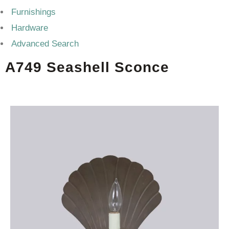
Furnishings
Hardware
Advanced Search
A749 Seashell Sconce