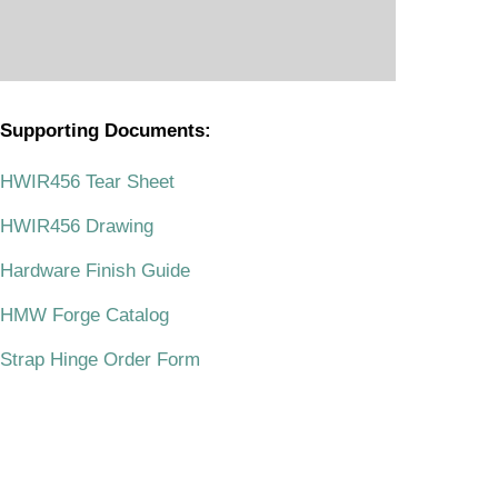
Supporting Documents:
.
HWIR456 Tear Sheet
HWIR456 Drawing
Hardware Finish Guide
HMW Forge Catalog
Strap Hinge Order Form