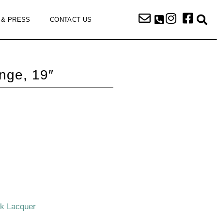
 & PRESS
CONTACT US
nge, 19″
ck Lacquer