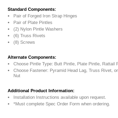
Standard Components:
Pair of Forged Iron Strap Hinges
Pair of Plate Pintles
(2) Nylon Pintle Washers
(6) Truss Rivets
(8) Screws
Alternate Components:
Choose Pintle Type: Butt Pintle, Plate Pintle, Rattail P
Choose Fastener: Pyramid Head Lag, Truss Rivet, or
Nut
Additional Product Information:
Installation Instructions available upon request.
*Must complete Spec Order Form when ordering.