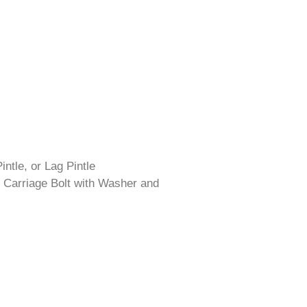
intle, or Lag Pintle
 Carriage Bolt with Washer and