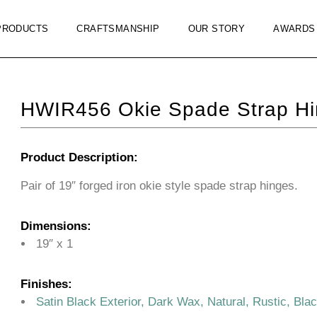
PRODUCTS
CRAFTSMANSHIP
OUR STORY
AWARDS
HWIR456 Okie Spade Strap Hi
Product Description:
Pair of 19″ forged iron okie style spade strap hinges.
Dimensions:
19″ x 1
Finishes:
Satin Black Exterior, Dark Wax, Natural, Rustic, Bla