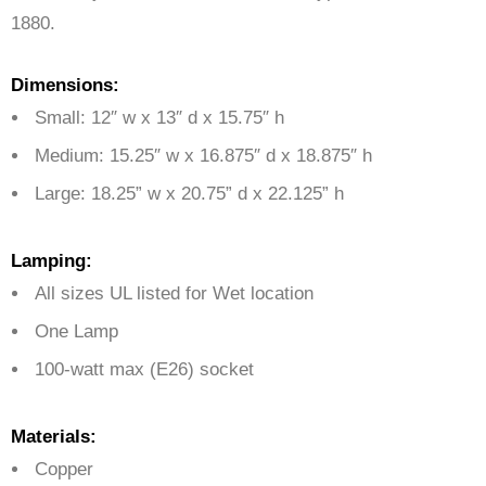
1880.
Dimensions:
Small: 12″ w x 13″ d x 15.75″ h
Medium: 15.25″ w x 16.875″ d x 18.875″ h
Large: 18.25” w x 20.75” d x 22.125” h
Lamping:
All sizes UL listed for Wet location
One Lamp
100-watt max (E26) socket
Materials:
Copper