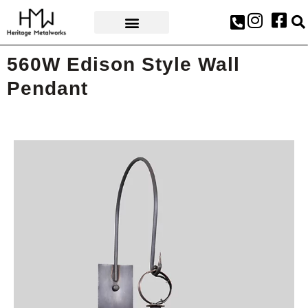
AWARDS & PRESS
560W Edison Style Wall
Pendant