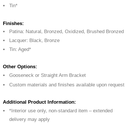
Tin*
Finishes:
Patina: Natural, Bronzed, Oxidized, Brushed Bronzed
Lacquer: Black, Bronze
Tin: Aged*
Other Options:
Gooseneck or Straight Arm Bracket
Custom materials and finishes available upon request
Additional Product Information:
*Interior use only, non-standard item – extended
delivery may apply