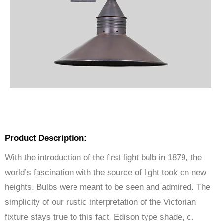
Product Description:
With the introduction of the first light bulb in 1879, the
world’s fascination with the source of light took on new
heights. Bulbs were meant to be seen and admired. The
simplicity of our rustic interpretation of the Victorian
fixture stays true to this fact. Edison type shade, c.