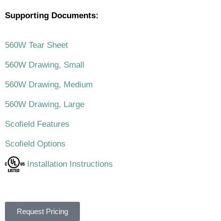
Supporting Documents:
560W Tear Sheet
560W Drawing, Small
560W Drawing, Medium
560W Drawing, Large
Scofield Features
Scofield Options
Installation Instructions
Request Pricing