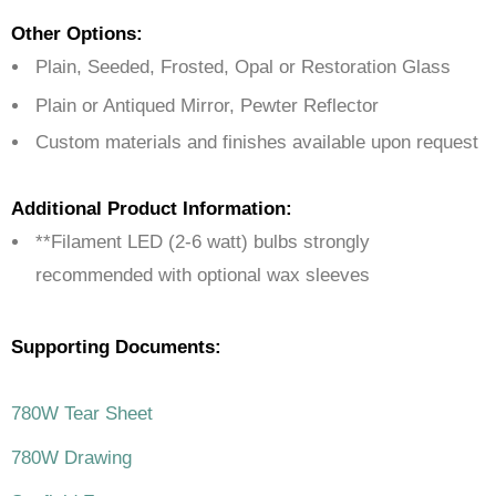
Other Options:
Plain, Seeded, Frosted, Opal or Restoration Glass
Plain or Antiqued Mirror, Pewter Reflector
Custom materials and finishes available upon request
Additional Product Information:
**Filament LED (2-6 watt) bulbs strongly
recommended with optional wax sleeves
Supporting Documents:
780W Tear Sheet
780W Drawing