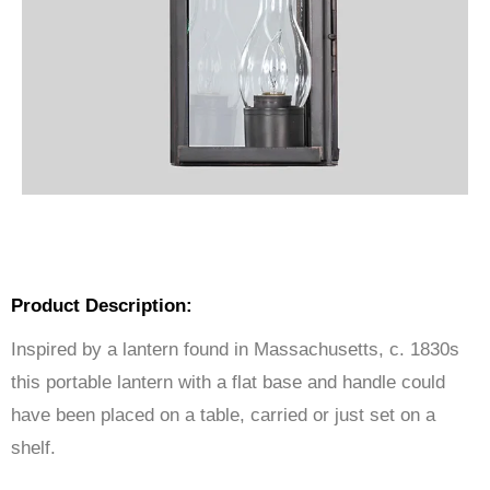
Product Description:
Inspired by a lantern found in Massachusetts, c. 1830s
this portable lantern with a flat base and handle could
have been placed on a table, carried or just set on a
shelf.