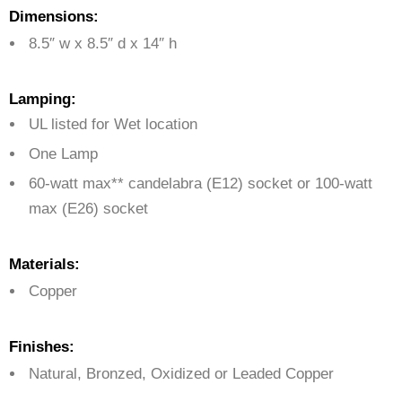
Dimensions:
8.5″ w x 8.5″ d x 14″ h
Lamping:
UL listed for Wet location
One Lamp
60-watt max** candelabra (E12) socket or 100-watt
max (E26) socket
Materials:
Copper
Finishes:
Natural, Bronzed, Oxidized or Leaded Copper