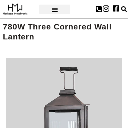
AWARDS & PRESS
780W Three Cornered Wall
Lantern